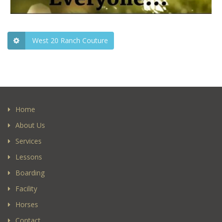
West 20 Ranch Couture
Home
About Us
Services
Lessons
Boarding
Facility
Horses
Contact