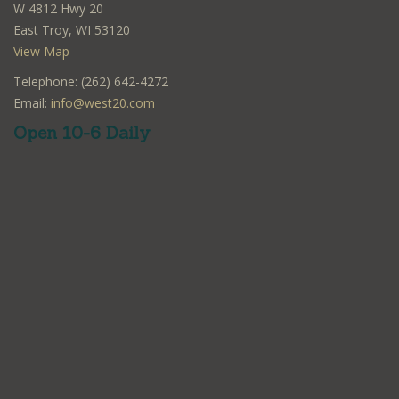
W 4812 Hwy 20
East Troy, WI 53120
View Map
Telephone: (262) 642-4272
Email:
info@west20.com
Open 10-6 Daily