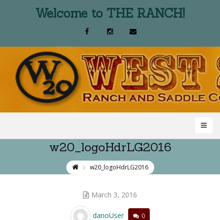
Welcome to THE RANCH!
w20_logoHdrLG2016
w20_logoHdrLG2016
March 3, 2016
danoUser
0