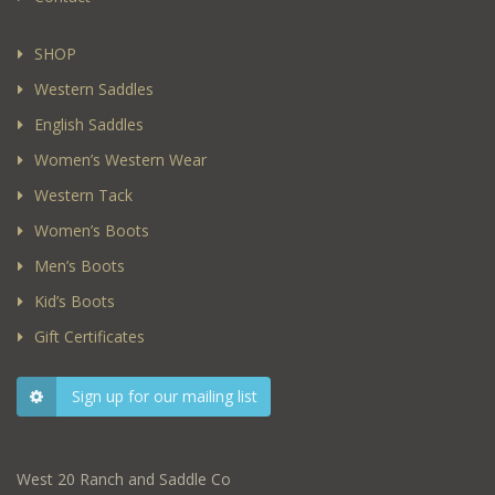
SHOP
Western Saddles
English Saddles
Women’s Western Wear
Western Tack
Women’s Boots
Men’s Boots
Kid’s Boots
Gift Certificates
Sign up for our mailing list
West 20 Ranch and Saddle Co