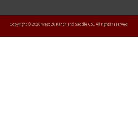
Copyright © 2020
West 20 Ranch and Saddle Co.
. All rights reserved.