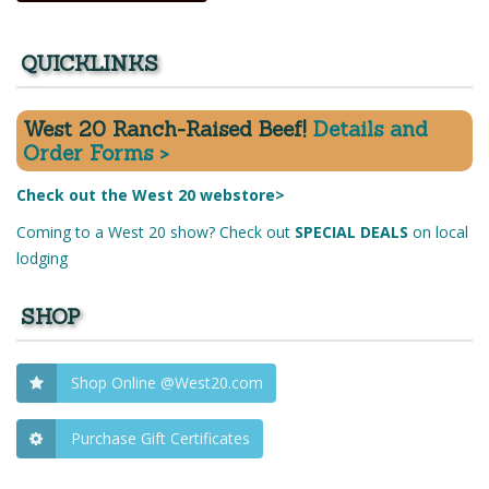
QUICKLINKS
West 20 Ranch-Raised Beef!
Details and
Order Forms >
Check out the West 20 webstore>
Coming to a West 20 show? Check out
SPECIAL DEALS
on local
lodging
SHOP
Shop Online @West20.com
Purchase Gift Certificates