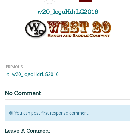
w20_logoHdrLG2016
PREVIOUS
w20_logoHdrLG2016
No Comment
You can post first response comment.
Leave A Comment