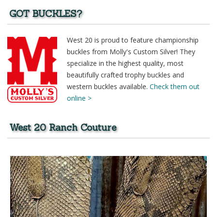
GOT BUCKLES?
West 20 is proud to feature championship
buckles from Molly's Custom Silver! They
specialize in the highest quality, most
beautifully crafted trophy buckles and
western buckles available.
Check them out
online >
West 20 Ranch Couture