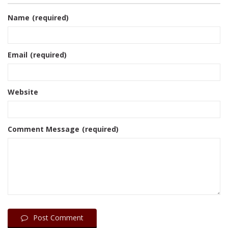
Name
(required)
Email
(required)
Website
Comment Message
(required)
Post Comment