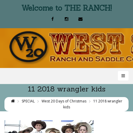
Welcome to THE RANCH!
11 2018 wrangler kids
SPECIAL
West 20 Days of Christmas
11 2018 wrangler
kids