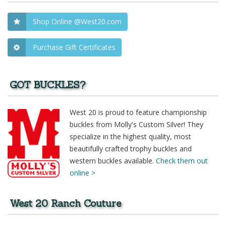
Shop Online @West20.com
Purchase Gift Certificates
GOT BUCKLES?
West 20 is proud to feature championship
buckles from Molly's Custom Silver! They
specialize in the highest quality, most
beautifully crafted trophy buckles and
western buckles available.
Check them out
online >
West 20 Ranch Couture