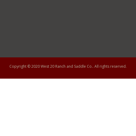
Copyright © 2020
West 20 Ranch and Saddle Co.
. All rights reserved.