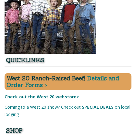
QUICKLINKS
West 20 Ranch-Raised Beef!
Details and
Order Forms >
Check out the West 20 webstore>
Coming to a West 20 show? Check out
SPECIAL DEALS
on local
lodging
SHOP