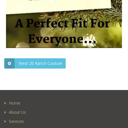
West 20 Ranch Couture
Home
About Us
Services