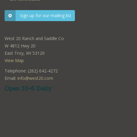
Sign up for our mailing list
West 20 Ranch and Saddle Co
W 4812 Hwy 20
East Troy, WI 53120
View Map
Telephone: (262) 642-4272
Email:
info@west20.com
Open 10-6 Daily