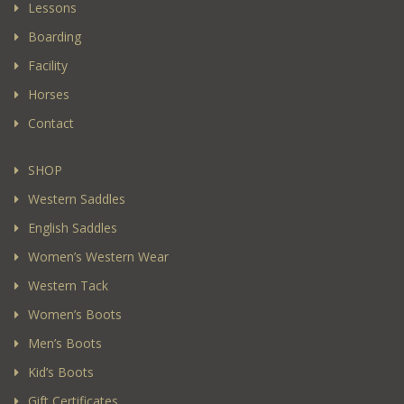
Lessons
Boarding
Facility
Horses
Contact
SHOP
Western Saddles
English Saddles
Women’s Western Wear
Western Tack
Women’s Boots
Men’s Boots
Kid’s Boots
Gift Certificates