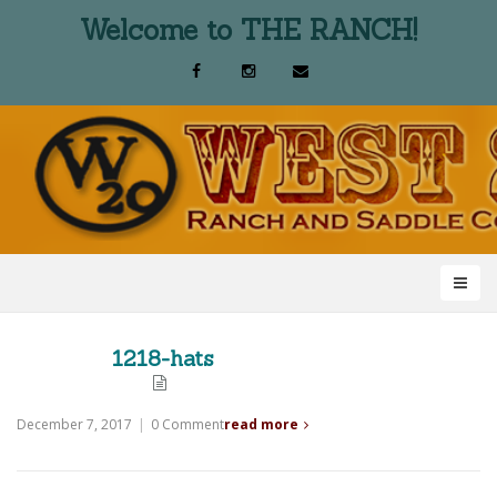
Welcome to THE RANCH!
1218-hats
December 7, 2017
|
0 Comment
read more