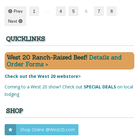
Prev
1
...
4
5
6
7
8
Next
QUICKLINKS
West 20 Ranch-Raised Beef!
Details and
Order Forms >
Check out the West 20 webstore>
Coming to a West 20 show? Check out
SPECIAL DEALS
on local
lodging
SHOP
Shop Online @West20.com