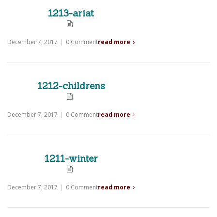
1213-ariat
December 7, 2017
|
0 Comment
read more
1212-childrens
December 7, 2017
|
0 Comment
read more
1211-winter
December 7, 2017
|
0 Comment
read more