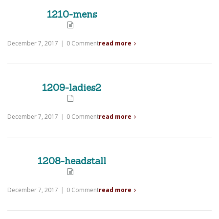
1210-mens
December 7, 2017
|
0 Comment
read more
1209-ladies2
December 7, 2017
|
0 Comment
read more
1208-headstall
December 7, 2017
|
0 Comment
read more