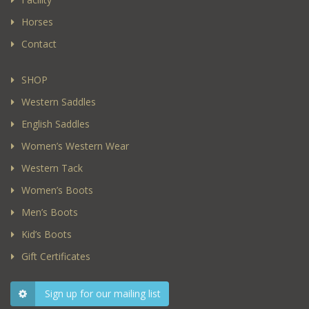
Horses
Contact
SHOP
Western Saddles
English Saddles
Women’s Western Wear
Western Tack
Women’s Boots
Men’s Boots
Kid’s Boots
Gift Certificates
Sign up for our mailing list