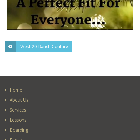
West 20 Ranch Couture
Home
About Us
Services
Lessons
Boarding
Facility