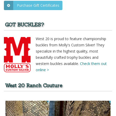
Purchase Gift Certificates
GOT BUCKLES?
West 20 is proud to feature championship
buckles from Molly's Custom Silver! They
specialize in the highest quality, most
beautifully crafted trophy buckles and
western buckles available.
Check them out
online >
West 20 Ranch Couture