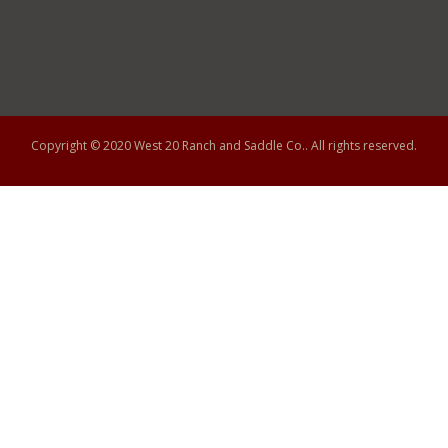
Copyright © 2020
West 20 Ranch and Saddle Co.
. All rights reserved.