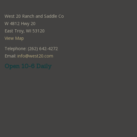
West 20 Ranch and Saddle Co
W 4812 Hwy 20
East Troy, WI 53120
View Map
Telephone: (262) 642-4272
Email:
info@west20.com
Open 10-6 Daily