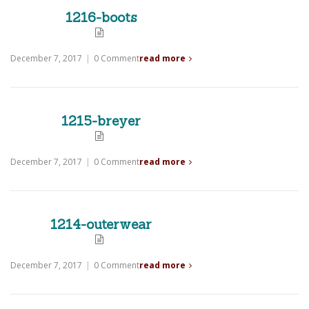
1216-boots
December 7, 2017
|
0 Comment
read more
1215-breyer
December 7, 2017
|
0 Comment
read more
1214-outerwear
December 7, 2017
|
0 Comment
read more